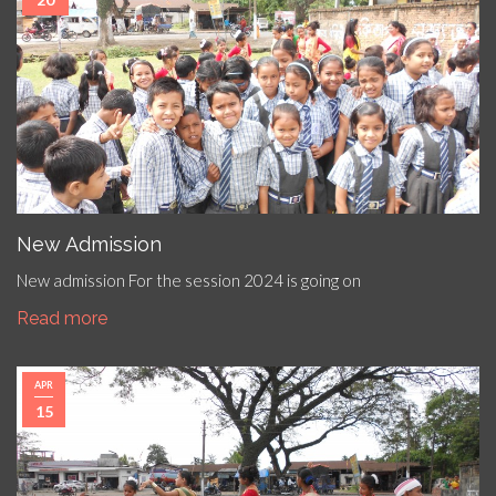
New Admission
New admission For the session 2024 is going on
Read more
APR
15