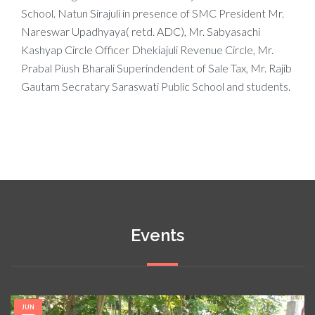
School. Natun Sirajuli in presence of SMC President Mr.
Nareswar Upadhyaya( retd. ADC), Mr. Sabyasachi
Kashyap Circle Officer Dhekiajuli Revenue Circle, Mr.
Prabal Piush Bharali Superindendent of Sale Tax, Mr. Rajib
Gautam Secratary Saraswati Public School and students.
Events
JUN