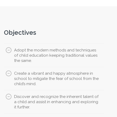
Objectives
Adopt the modern methods and techniques
of child education keeping traditional values
the same.
Create a vibrant and happy atmosphere in
school to mitigate the fear of school from the
child’s mind.
Discover and recognize the inherent talent of
a child and assist in enhancing and exploring
it further.