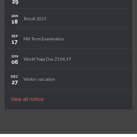
29
JAN
Result 2023
18
SEP
Mid Term Examination
17
JUN
World Yoga Day 21.06.19
06
DEC
Winter vaccation
27
View all notice