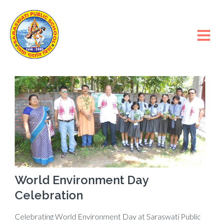
World Environment Day
Celebration
Celebrating World Environment Day at Saraswati Public