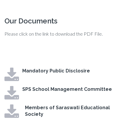
Our Documents
Please click on the link to download the PDF File.
Mandatory Public Disclosire
SPS School Management Committee
Members of Saraswati Educational
Society