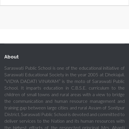
About
Saraswati Public School is one of the educational initiative of
Saraswati Educational Society in the year 2005 at Dhekiajuli.
“VIDYA DADATI VINAYAM” is the moto of Saraswati Public
School. It imparts education in C.B.S.E. curriculum to the
children of small towns and rural areas with a view to bridge
the communication and human resource management and
training gap between large cities and rural Assam of Sonitpur
District. Saraswati Public School is devoted and committed to
deliver services to the Nation and its human resources with
the highest efforts of the respected principal Mrs. Abanti