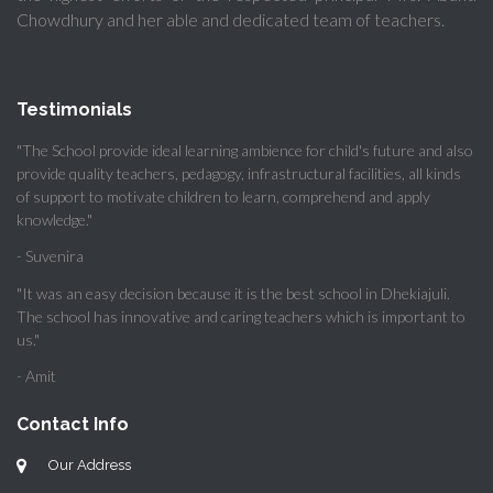
Chowdhury and her able and dedicated team of teachers.
Testimonials
"The School provide ideal learning ambience for child's future and also
provide quality teachers, pedagogy, infrastructural facilities, all kinds
of support to motivate children to learn, comprehend and apply
knowledge."
- Suvenira
"It was an easy decision because it is the best school in Dhekiajuli.
The school has innovative and caring teachers which is important to
us."
- Amit
Contact Info
Our Address