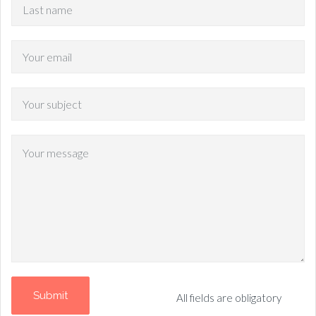
All fields are obligatory