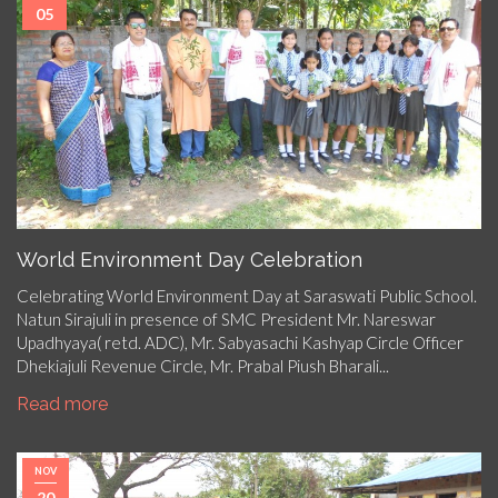
05
World Environment Day Celebration
Celebrating World Environment Day at Saraswati Public School.
Natun Sirajuli in presence of SMC President Mr. Nareswar
Upadhyaya( retd. ADC), Mr. Sabyasachi Kashyap Circle Officer
Dhekiajuli Revenue Circle, Mr. Prabal Piush Bharali...
Read more
NOV
20