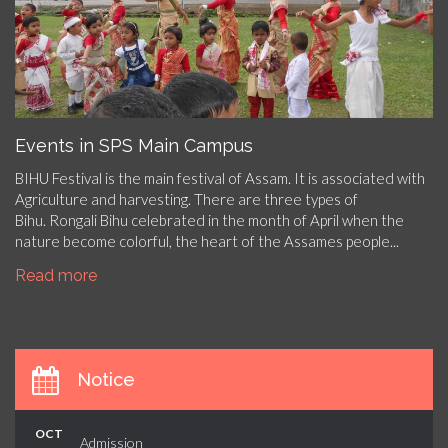
Events in SPS Main Campus
BIHU Festival is the main festival of Assam. It is associated with
Agriculture and harvesting. There are three types of
Bihu. Rongali Bihu celebrated in the month of April when the
nature become colorful, the heart of the Assames people...
Read more
Notice
OCT
Admission