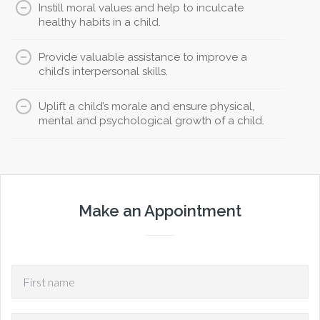
Instill moral values and help to inculcate
healthy habits in a child.
Provide valuable assistance to improve a
child’s interpersonal skills.
Uplift a child’s morale and ensure physical,
mental and psychological growth of a child.
Make an Appointment