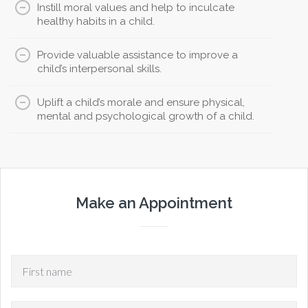
Instill moral values and help to inculcate
healthy habits in a child.
Provide valuable assistance to improve a
child’s interpersonal skills.
Uplift a child’s morale and ensure physical,
mental and psychological growth of a child.
Make an Appointment