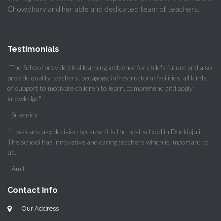
Chowdhury and her able and dedicated team of teachers.
Testimonials
"The School provide ideal learning ambience for child's future and also
provide quality teachers, pedagogy, infrastructural facilities, all kinds
of support to motivate children to learn, comprehend and apply
knowledge."
- Suvenira
"It was an easy decision because it is the best school in Dhekiajuli.
The school has innovative and caring teachers which is important to
us."
- Amit
Contact Info
Our Address