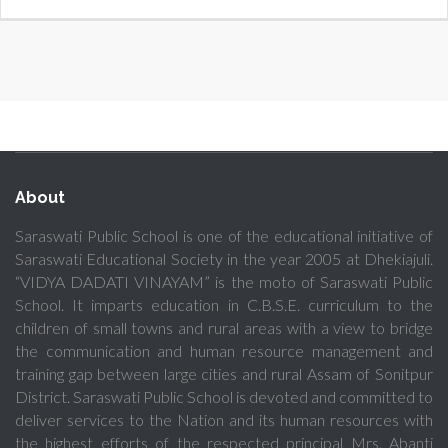
About
Saraswati Public School is one of the educational initiative of
Saraswati Educational Society in the year 2005 at Dhekiajuli.
“VIDYA DADATI VINAYAM” is the moto of Saraswati Public
School. It imparts education in C.B.S.E. curriculum to the
children of small towns and rural areas with a view to bridge
the communication and human resource management and
training gap between large cities and rural Assam of Sonitpur
District. Saraswati Public School is devoted and committed to
deliver services to the Nation and its human resources with
the highest efforts of the respected principal Mrs. Abanti