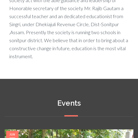
society act with the able guidance and leadership of
Honorable secretary of the society Mr. Rajib Gautam a
successful teacher and an dedicated educationist from
Singri, under Dhekiajuli Revenue Circle, Dist-Sonitpur
,Assam. Presently the society is running two schools in
sonitpur district. We believe that in order to bring about a
constructive change in future, education is the most vital
instrument.
Events
JUN