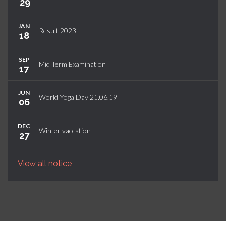
29
JAN
Result 2023
18
SEP
Mid Term Examination
17
JUN
World Yoga Day 21.06.19
06
DEC
Winter vaccation
27
View all notice