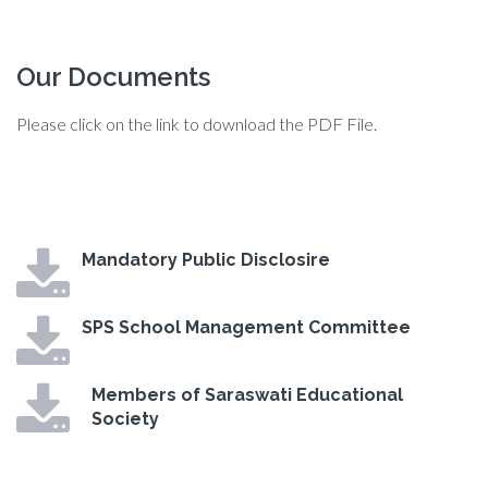
Our Documents
Please click on the link to download the PDF File.
Mandatory Public Disclosire
SPS School Management Committee
Members of Saraswati Educational
Society