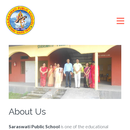
About Us
Saraswati Public School
is one of the educational