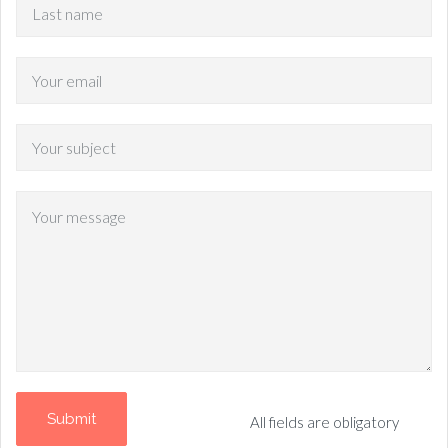
All fields are obligatory