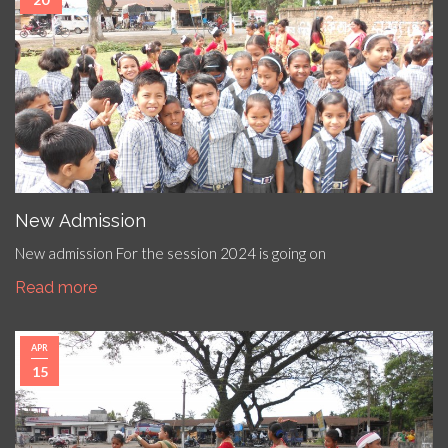
New Admission
New admission For the session 2024 is going on
Read more
APR
15