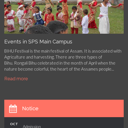
Events in SPS Main Campus
BIHU Festival is the main festival of Assam. It is associated with
Agriculture and harvesting. There are three types of
Bihu. Rongali Bihu celebrated in the month of April when the
nature become colorful, the heart of the Assames people...
Read more
Notice
OCT
Admission