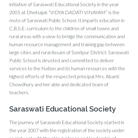
initiative of Saraswati Educational Society in the year
2005 at Dhekiajuli. “VIDYA DADATI VINAYAM” is the
moto of Saraswati Public School. It imparts education in
C.B.S.E. curriculum to the children of small towns and
rural areas with a view to bridge the communication and
human resource management and training gap between
large cities and rural Assam of Sonitpur District. Saraswati
Public School is devoted and committed to deliver
services to the Nation and its human resources with the
highest efforts of the respected principal Mrs. Abanti
Chowdhury and her able and dedicated team of
teachers.
Saraswati Educational Society
The journey of Saraswati Educational Society started in
the year 2007 with the registration of the society under