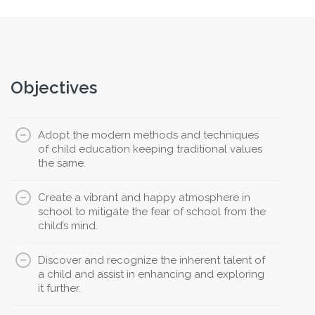
Objectives
Adopt the modern methods and techniques
of child education keeping traditional values
the same.
Create a vibrant and happy atmosphere in
school to mitigate the fear of school from the
child’s mind.
Discover and recognize the inherent talent of
a child and assist in enhancing and exploring
it further.