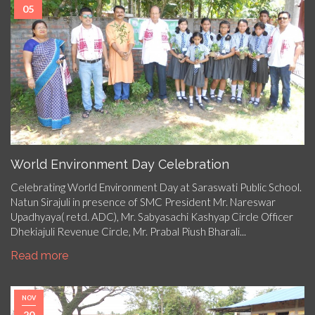
05
World Environment Day Celebration
Celebrating World Environment Day at Saraswati Public School.
Natun Sirajuli in presence of SMC President Mr. Nareswar
Upadhyaya( retd. ADC), Mr. Sabyasachi Kashyap Circle Officer
Dhekiajuli Revenue Circle, Mr. Prabal Piush Bharali...
Read more
NOV
20