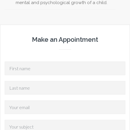
mental and psychological growth of a child.
Make an Appointment