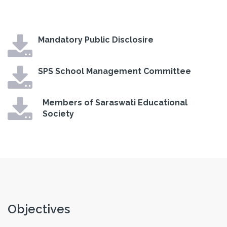
Mandatory Public Disclosire
SPS School Management Committee
Members of Saraswati Educational
Society
Objectives