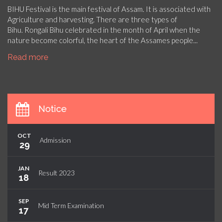
BIHU Festival is the main festival of Assam. It is associated with
Agriculture and harvesting. There are three types of
Bihu. Rongali Bihu celebrated in the month of April when the
nature become colorful, the heart of the Assames people...
Read more
Notice
OCT
Admission
29
JAN
Result 2023
18
SEP
Mid Term Examination
17