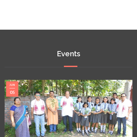
Events
JUN
05