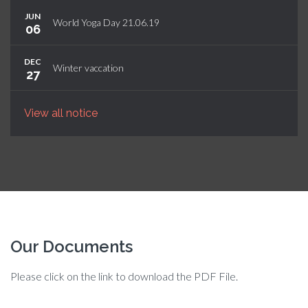
JUN
World Yoga Day 21.06.19
06
DEC
Winter vaccation
27
View all notice
Our Documents
Please click on the link to download the PDF File.