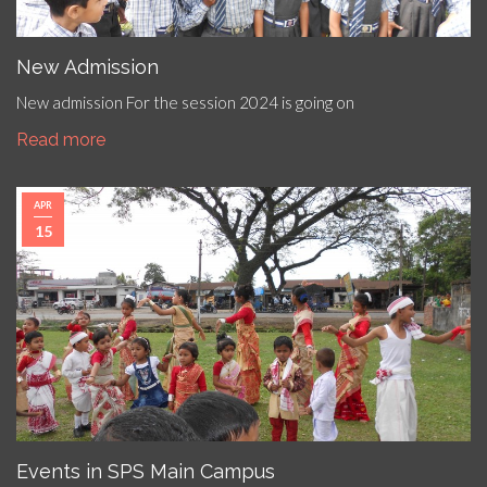
New Admission
New admission For the session 2024 is going on
Read more
APR
15
Events in SPS Main Campus