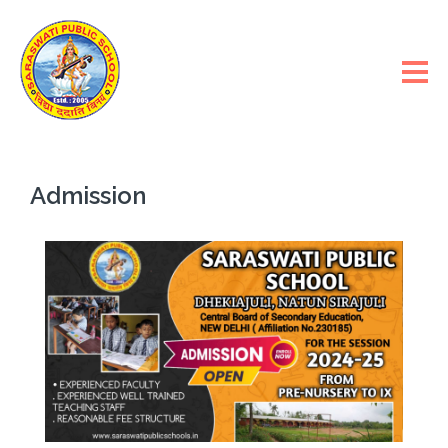
Admission