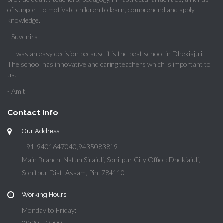
of support to motivate children to learn, comprehend and apply
knowledge."
- Suvenira
"It was an easy decision because it is the best school in Dhekiajuli.
The school has innovative and caring teachers which is important to
us."
- Amit
Contact Info
Our Address
+91-9401647040,9435083819
Main Branch: Natun Sirajuli, Sonitpur City Office: Dhekiajuli,
Sonitpur Dist, Assam, Pin: 784110
Working Hours
Monday to Friday:
09:30 - 15:00