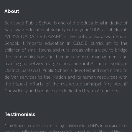
About
Saraswati Public School is one of the educational initiative of
Saraswati Educational Society in the year 2005 at Dhekiajuli.
“VIDYA DADATI VINAYAM” is the moto of Saraswati Public
School. It imparts education in C.B.S.E. curriculum to the
children of small towns and rural areas with a view to bridge
the communication and human resource management and
training gap between large cities and rural Assam of Sonitpur
District. Saraswati Public School is devoted and committed to
deliver services to the Nation and its human resources with
the highest efforts of the respected principal Mrs. Abanti
Chowdhury and her able and dedicated team of teachers.
Testimonials
"The School provide ideal learning ambience for child's future and also
provide quality teachers, pedagogy, infrastructural facilities, all kinds