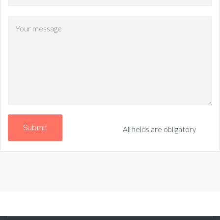
All fields are obligatory