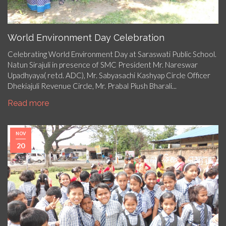
World Environment Day Celebration
Celebrating World Environment Day at Saraswati Public School.
Natun Sirajuli in presence of SMC President Mr. Nareswar
Upadhyaya( retd. ADC), Mr. Sabyasachi Kashyap Circle Officer
Dhekiajuli Revenue Circle, Mr. Prabal Piush Bharali...
Read more
NOV
20