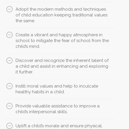
Adopt the modern methods and techniques
of child education keeping traditional values
the same.
Create a vibrant and happy atmosphere in
school to mitigate the fear of school from the
child’s mind.
Discover and recognize the inherent talent of
a child and assist in enhancing and exploring
it further.
Instill moral values and help to inculcate
healthy habits in a child.
Provide valuable assistance to improve a
child’s interpersonal skills.
Uplift a child’s morale and ensure physical,