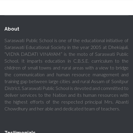
About
Saraswati Public School is one of the educational initiative of
Saraswati Educational Society in the year 2005 at Dhekiajuli.
“VIDYA DADATI VINAYAM” is the moto of Saraswati Public
School. It imparts education in C.B.S.E. curriculum to the
children of small towns and rural areas with a view to bridge
the communication and human resource management and
training gap between large cities and rural Assam of Sonitpur
District. Saraswati Public School is devoted and committed to
deliver services to the Nation and its human resources with
the highest efforts of the respected principal Mrs. Abanti
Chowdhury and her able and dedicated team of teachers.
Testimonials