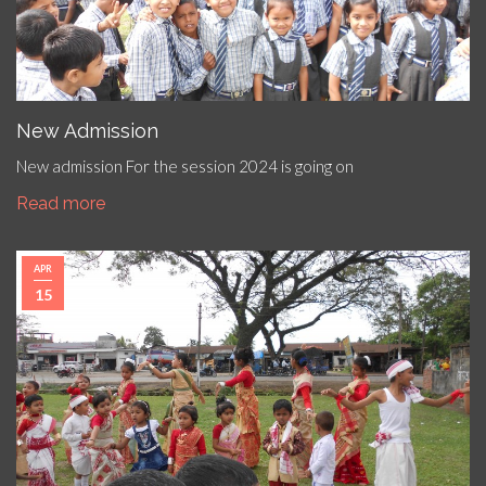
New Admission
New admission For the session 2024 is going on
Read more
APR
15