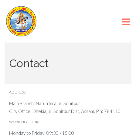
Contact
ADDRESS
Main Branch: Natun Sirajuli, Sonitpur
City Office: Dhekiajuli, Sonitpur Dist, Assam, Pin: 784110
WORKING HOURS
Monday to Friday: 09:30 - 15:00