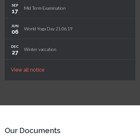
SEP
Mid Term Examination
17
JUN
World Yoga Day 21.06.19
06
DEC
Winter vaccation
27
View all notice
Our Documents