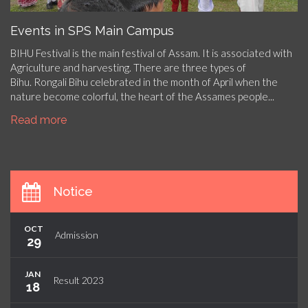
Events in SPS Main Campus
BIHU Festival is the main festival of Assam. It is associated with
Agriculture and harvesting. There are three types of
Bihu. Rongali Bihu celebrated in the month of April when the
nature become colorful, the heart of the Assames people...
Read more
Notice
OCT
Admission
29
JAN
Result 2023
18