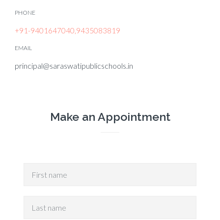
PHONE
+91-9401647040,9435083819
EMAIL
principal@saraswatipublicschools.in
Make an Appointment