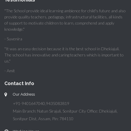
"The School provide ideal learning ambience for child's future and also
provide quality teachers, pedagogy, infrastructural facilities, all kinds
of support to motivate children to learn, comprehend and apply
knowledge."
- Suvenira
"It was an easy decision because it is the best school in Dhekiajuli.
The school has innovative and caring teachers which is important to
us."
- Amit
Contact Info
Our Address
+91-9401647040,9435083819
Main Branch: Natun Sirajuli, Sonitpur City Office: Dhekiajuli,
Sonitpur Dist, Assam, Pin: 784110