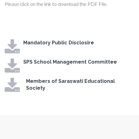
Please click on the link to download the PDF File.
Mandatory Public Disclosire
SPS School Management Committee
Members of Saraswati Educational
Society