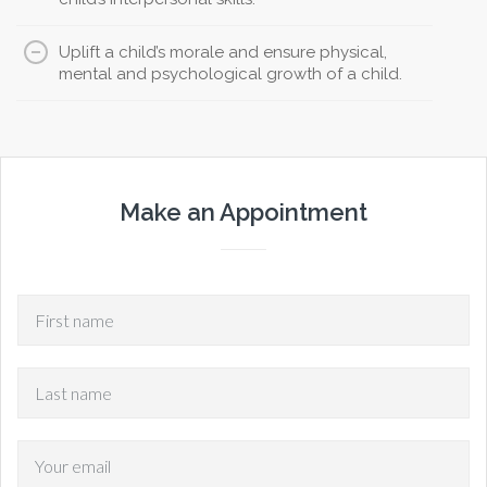
Uplift a child’s morale and ensure physical,
mental and psychological growth of a child.
Make an Appointment