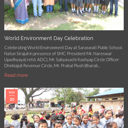
World Environment Day Celebration
Celebrating World Environment Day at Saraswati Public School.
Natun Sirajuli in presence of SMC President Mr. Nareswar
Upadhyaya( retd. ADC), Mr. Sabyasachi Kashyap Circle Officer
Dhekiajuli Revenue Circle, Mr. Prabal Piush Bharali...
Read more
NOV
20