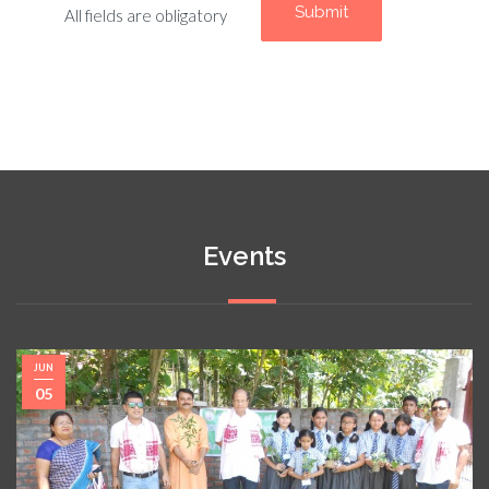
All fields are obligatory
Events
JUN
05