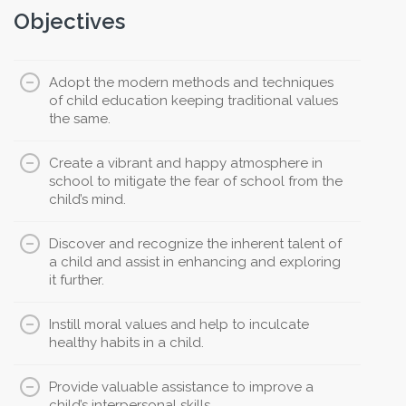
Objectives
Adopt the modern methods and techniques
of child education keeping traditional values
the same.
Create a vibrant and happy atmosphere in
school to mitigate the fear of school from the
child’s mind.
Discover and recognize the inherent talent of
a child and assist in enhancing and exploring
it further.
Instill moral values and help to inculcate
healthy habits in a child.
Provide valuable assistance to improve a
child’s interpersonal skills.