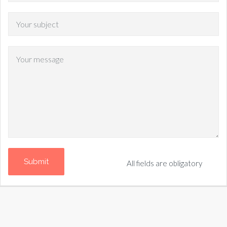
All fields are obligatory