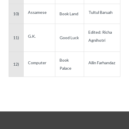
Assamese
Tultul Baruah
10)
Book Land
Edited: Richa
G.K.
11)
Good Luck
Agnihotri
Book
Computer
Ailin Farhandaz
12)
Palace