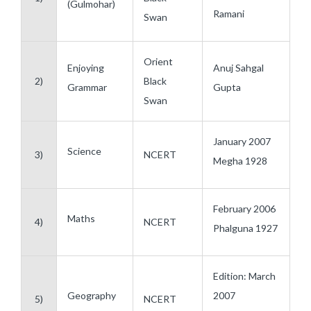
(Gulmohar)
Ramani
Swan
Orient
Enjoying
Anuj Sahgal
2)
Black
Grammar
Gupta
Swan
January 2007
Science
3)
NCERT
Megha 1928
February 2006
Maths
4)
NCERT
Phalguna 1927
Edition: March
Geography
2007
5)
NCERT