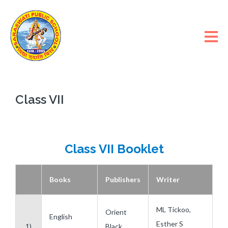
Class VII
Class VII Booklet
Books
Publishers
Writer
ML Tickoo,
Orient
English
Esther S
1)
Black