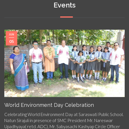
Events
JUN
05
World Environment Day Celebration
Celebrating World Environment Day at Saraswati Public School.
Natun Sirajuli in presence of SMC President Mr. Nareswar
Upadhyaya( retd. ADC), Mr. Sabyasachi Kashyap Circle Officer