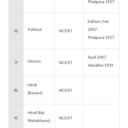
Phalguna 1927
Edition: Feb
Political
2007
6)
NCERT
Phalguna 1927
April 2007
History
7)
NCERT
Vaisakha 1929
Hindi
8)
NCERT
(Basant)
Hindi (Bal
9)
NCERT
Mahabharat)