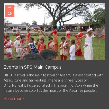
APR
15
Events in SPS Main Campus
BIHU Festival is the main festival of Assam. It is associated with
Agriculture and harvesting. There are three types of
Bihu. Rongali Bihu celebrated in the month of April when the
nature become colorful, the heart of the Assames people...
Read more