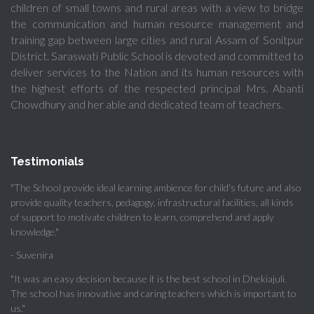
children of small towns and rural areas with a view to bridge
the communication and human resource management and
training gap between large cities and rural Assam of Sonitpur
District. Saraswati Public School is devoted and committed to
deliver services to the Nation and its human resources with
the highest efforts of the respected principal Mrs. Abanti
Chowdhury and her able and dedicated team of teachers.
Testimonials
"The School provide ideal learning ambience for child's future and also
provide quality teachers, pedagogy, infrastructural facilities, all kinds
of support to motivate children to learn, comprehend and apply
knowledge."
- Suvenira
"It was an easy decision because it is the best school in Dhekiajuli.
The school has innovative and caring teachers which is important to
us."