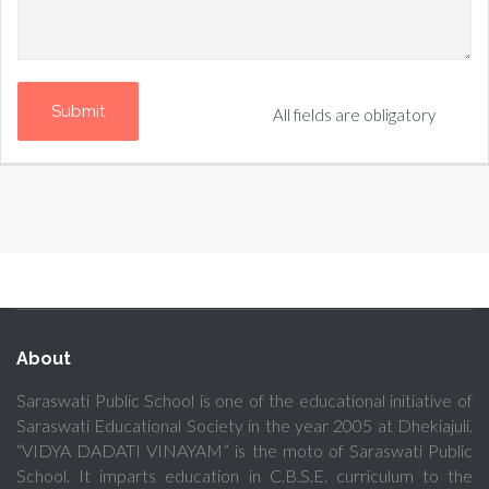
All fields are obligatory
About
Saraswati Public School is one of the educational initiative of
Saraswati Educational Society in the year 2005 at Dhekiajuli.
“VIDYA DADATI VINAYAM” is the moto of Saraswati Public
School. It imparts education in C.B.S.E. curriculum to the