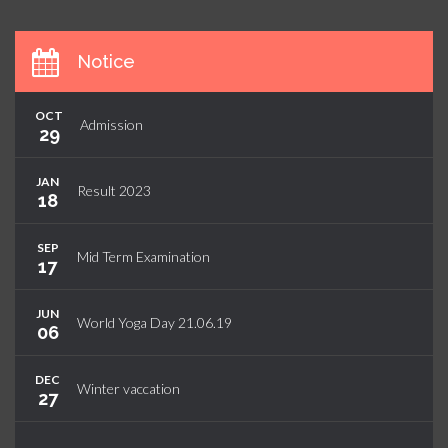
Notice
OCT
Admission
29
JAN
Result 2023
18
SEP
Mid Term Examination
17
JUN
World Yoga Day 21.06.19
06
DEC
Winter vaccation
27