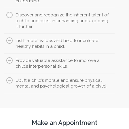
child’s mind.
Discover and recognize the inherent talent of
a child and assist in enhancing and exploring
it further.
Instill moral values and help to inculcate
healthy habits in a child.
Provide valuable assistance to improve a
child’s interpersonal skills.
Uplift a child’s morale and ensure physical,
mental and psychological growth of a child.
Make an Appointment