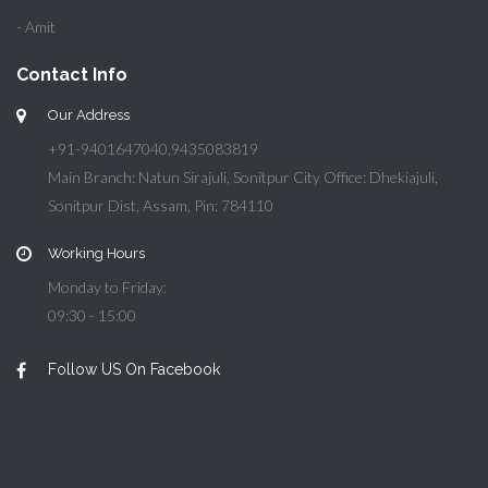
- Amit
Contact Info
Our Address
+91-9401647040,9435083819
Main Branch: Natun Sirajuli, Sonitpur City Office: Dhekiajuli,
Sonitpur Dist, Assam, Pin: 784110
Working Hours
Monday to Friday:
09:30 - 15:00
Follow US On Facebook