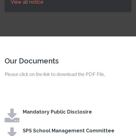
View all notice
Our Documents
Please click on the link to download the PDF File.
Mandatory Public Disclosire
SPS School Management Committee