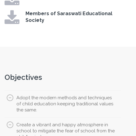
Members of Saraswati Educational
Society
Objectives
Adopt the modern methods and techniques
of child education keeping traditional values
the same.
Create a vibrant and happy atmosphere in
school to mitigate the fear of school from the