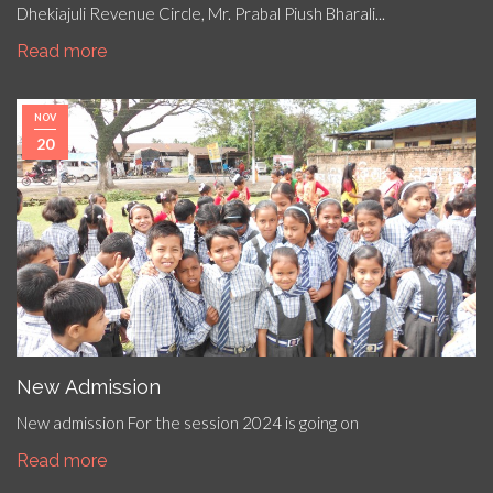
Dhekiajuli Revenue Circle, Mr. Prabal Piush Bharali...
Read more
NOV
20
New Admission
New admission For the session 2024 is going on
Read more