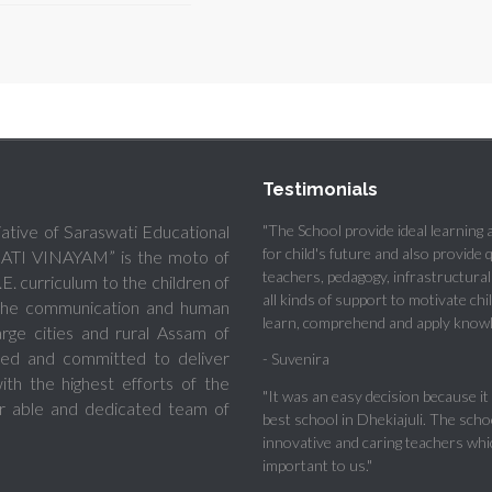
Testimonials
tiative of Saraswati Educational
"The School provide ideal learning
for child's future and also provide 
ADATI VINAYAM” is the moto of
teachers, pedagogy, infrastructural f
E. curriculum to the children of
all kinds of support to motivate chi
e the communication and human
learn, comprehend and apply knowl
ge cities and rural Assam of
oted and committed to deliver
- Suvenira
th the highest efforts of the
"It was an easy decision because it 
r able and dedicated team of
best school in Dhekiajuli. The scho
innovative and caring teachers whi
important to us."