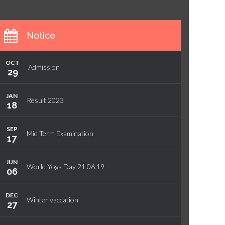
Notice
OCT
Admission
29
JAN
Result 2023
18
SEP
Mid Term Examination
17
JUN
World Yoga Day 21.06.19
06
DEC
Winter vaccation
27