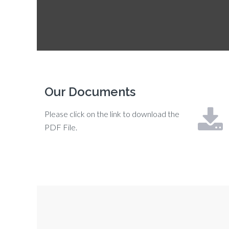
Our Documents
Please click on the link to download the
PDF File.