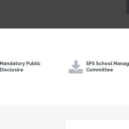
Mandatory Public
SPS School Mana
Disclosire
Committee