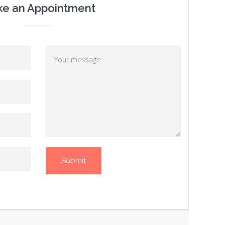
e an Appointment