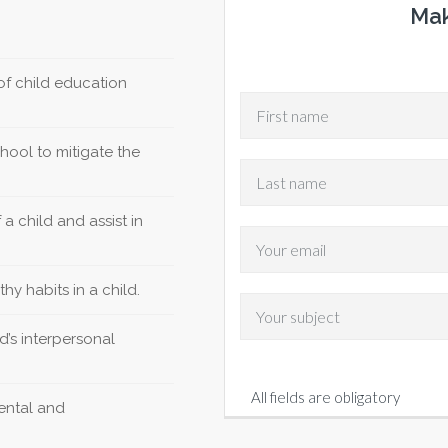
Mak
f child education
hool to mitigate the
a child and assist in
hy habits in a child.
d’s interpersonal
All fields are obligatory
mental and