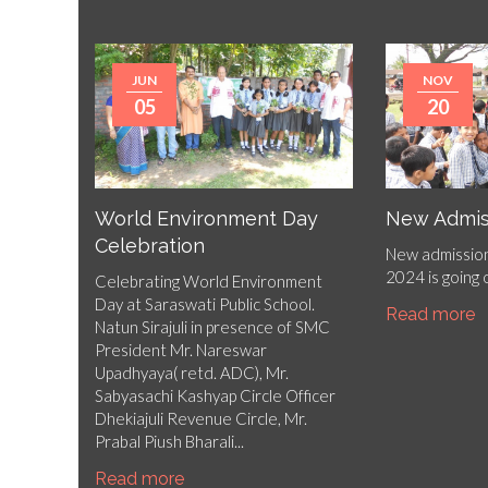
JUN
NOV
05
20
World Environment Day
New Admis
Celebration
New admission
2024 is going
Celebrating World Environment
Day at Saraswati Public School.
Read more
Natun Sirajuli in presence of SMC
President Mr. Nareswar
Upadhyaya( retd. ADC), Mr.
Sabyasachi Kashyap Circle Officer
Dhekiajuli Revenue Circle, Mr.
Prabal Piush Bharali...
Read more