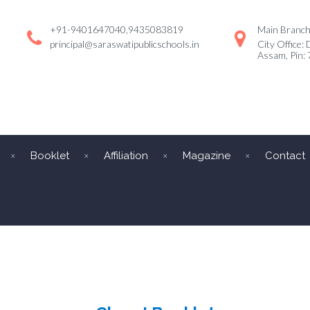
+91-9401647040,9435083819
Main Branch:
principal@saraswatipublicschools.in
City Office: 
Assam, Pin:
Booklet
Affiliation
Magazine
Contact