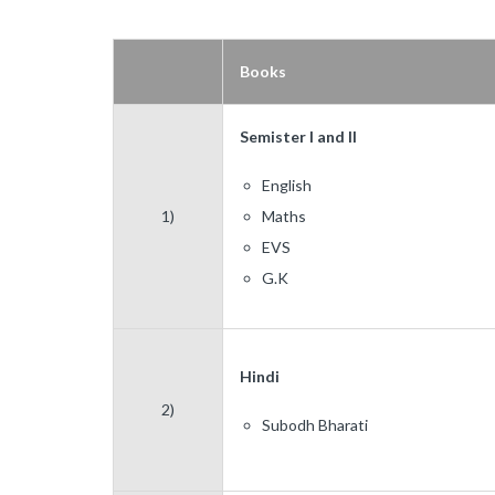
Books
Semister I and II
English
1)
Maths
EVS
G.K
Hindi
2)
Subodh Bharati