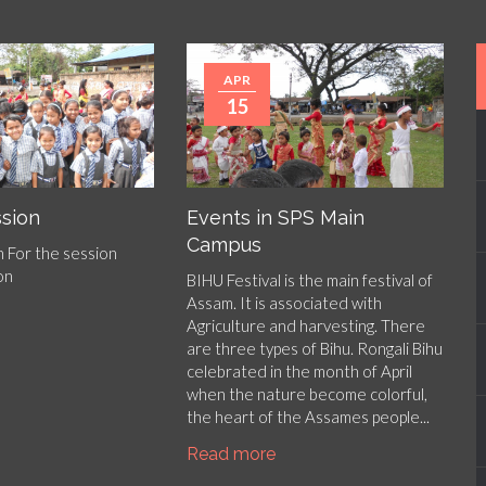
APR
15
sion
Events in SPS Main
Campus
 For the session
 on
BIHU Festival is the main festival of
Assam. It is associated with
Agriculture and harvesting. There
are three types of Bihu. Rongali Bihu
celebrated in the month of April
when the nature become colorful,
the heart of the Assames people...
Read more