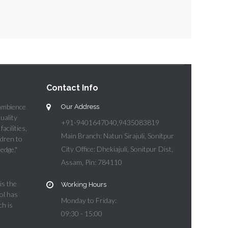
Contact Info
 ambience
Our Address
quality
+91-9401647040,9435083819
acilities,
Main Branch: Natun Sirajuli, Sonitpur
ldren to
City Office: Dhekiajuli, Sonitpur Dist,
edge."
Assam, Pin: 784110
is the
Working Hours
ol has
Monday to Friday:
ch is
09:30 - 15:00