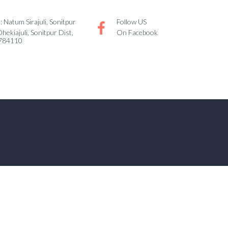
 Natum Sirajuli, Sonitpur
Follow US
Dhekiajuli, Sonitpur Dist,
On Facebook
 784110