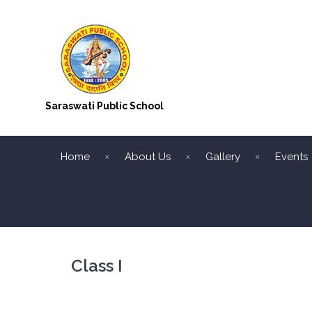
Saraswati Public School
Home
About Us
Gallery
Events
Class I