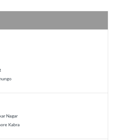
t
nungo
kar Nagar
hore Kabra