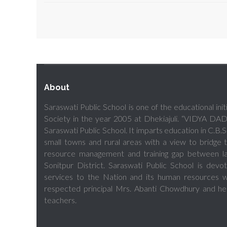
About
Saraswati Public School is one of the educational ini
Society in the year 2005 at Dhekiajuli. “VIDYA D
Saraswati Public School. It imparts education in C.B.S.
small towns and rural areas with a view to bridg
resource management and training gap between lar
Sonitpur District. Saraswati Public School is dev
services to the Nation and its human resources wi
respected principal Mrs. Abanti Chowdhury and he
teachers.