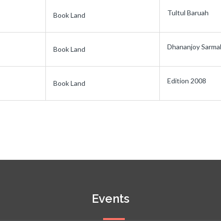
Tultul Baruah
Book Land
Dhananjoy Sarma
Book Land
Edition 2008
Book Land
Events