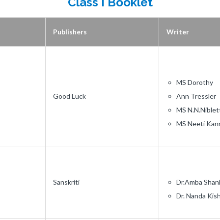
Class I Booklet
Publishers
Writer
MS Dorothy
Good Luck
Ann Tressler
MS N.N.Niblet
MS Neeti Kan
Sanskriti
Dr.Amba Shan
Dr. Nanda Kis