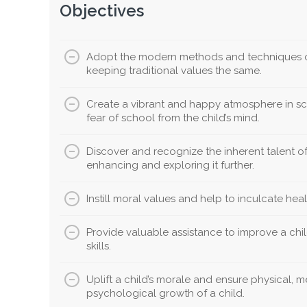
Objectives
Adopt the modern methods and techniques o
keeping traditional values the same.
Create a vibrant and happy atmosphere in sc
fear of school from the child’s mind.
Discover and recognize the inherent talent of 
enhancing and exploring it further.
Instill moral values and help to inculcate healt
Provide valuable assistance to improve a chil
skills.
Uplift a child’s morale and ensure physical, 
psychological growth of a child.