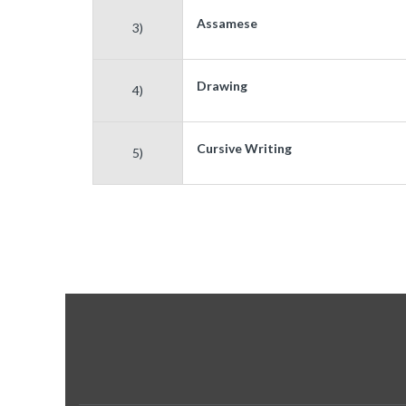
Assamese
3)
Drawing
4)
Cursive Writing
5)