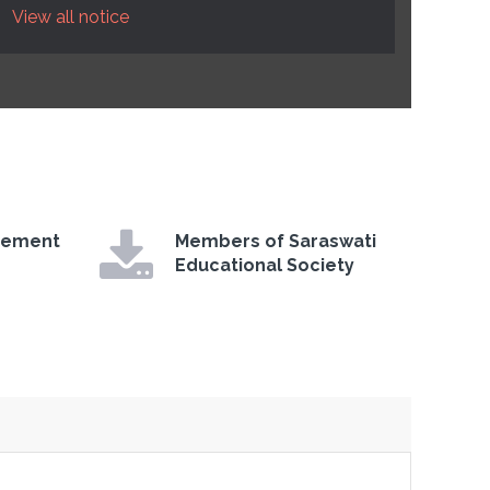
View all notice
gement
Members of Saraswati
Educational Society